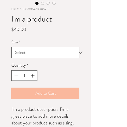
SKU: 632835642834572
I'm a product
Price
$40.00
Size
*
Quantity
*
Add to Cart
I'm a product description. I'm a 
great place to add more details 
about your product such as sizing, 