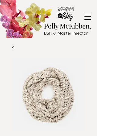
Polly McKibben,
BSN & Master Injector