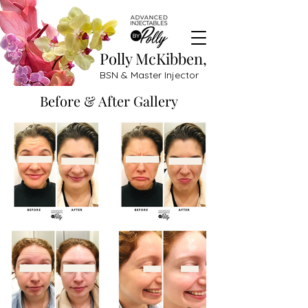
Polly McKibben,
BSN & Master Injector
Before & After Gallery
Great before and after treatment results filler: Botox, lip fillers, Dysport