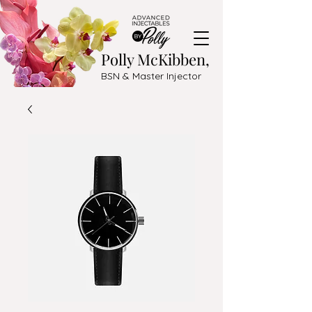
Polly McKibben,
BSN & Master Injector