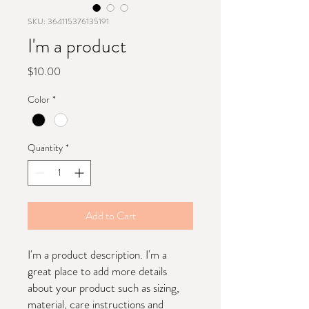
SKU: 364115376135191
I'm a product
Price
$10.00
Color
*
Quantity
*
Add to Cart
I'm a product description. I'm a 
great place to add more details 
about your product such as sizing, 
material, care instructions and 